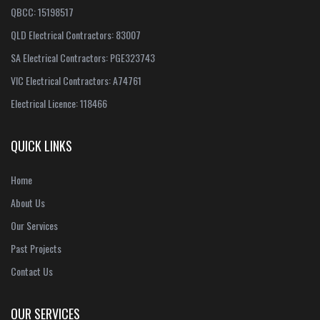
QBCC: 15198517
QLD Electrical Contractors: 83007
SA Electrical Contractors: PGE323743
VIC Electrical Contractors: A74761
Electrical Licence: 118466
QUICK LINKS
Home
About Us
Our Services
Past Projects
Contact Us
OUR SERVICES