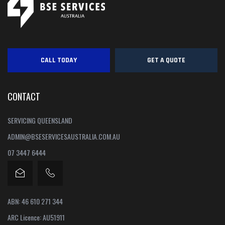
CALL TODAY
GET A QUOTE
CONTACT
SERVICING QUEENSLAND
ADMIN@BSESERVICESAUSTRALIA.COM.AU
07 3447 6444
ABN: 46 610 271 344
ARC Licence: AU51911