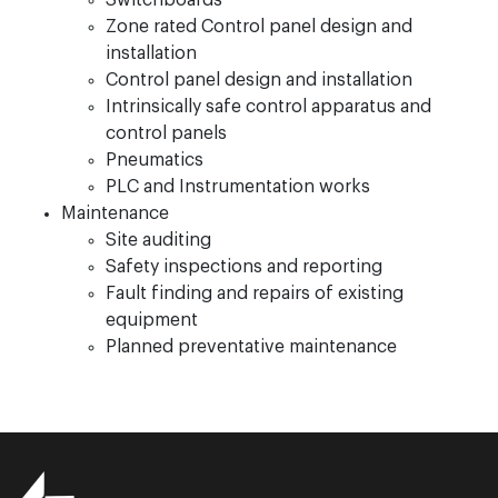
Switchboards
Zone rated Control panel design and
installation
Control panel design and installation
Intrinsically safe control apparatus and
control panels
Pneumatics
PLC and Instrumentation works
Maintenance
Site auditing
Safety inspections and reporting
Fault finding and repairs of existing
equipment
Planned preventative maintenance