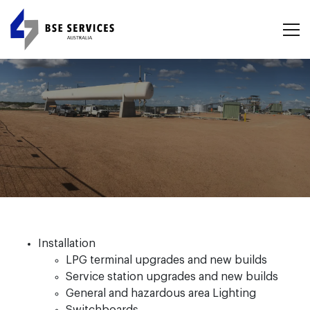
Installation
LPG terminal upgrades and new builds
Service station upgrades and new builds
General and hazardous area Lighting