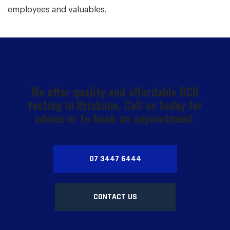
employees and valuables.
We offer quality and affordable RCD
testing in Brisbane. Call us today for
advice or to book an appointment.
07 3447 6444
CONTACT US