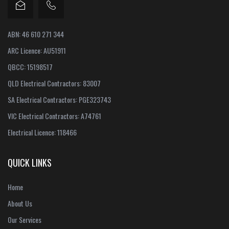
ABN: 46 610 271 344
ARC Licence: AU51911
QBCC: 15198517
QLD Electrical Contractors: 83007
SA Electrical Contractors: PGE323743
VIC Electrical Contractors: A74761
Electrical Licence: 118466
QUICK LINKS
Home
About Us
Our Services