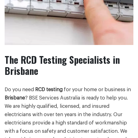
The RCD Testing Specialists in
Brisbane
Do you need
RCD testing
for your home or business in
Brisbane
? BSE Services Australia is ready to help you.
We are highly qualified, licensed, and insured
electricians with over ten years in the industry. Our
electricians provide a high standard of workmanship
with a focus on safety and customer satisfaction. We