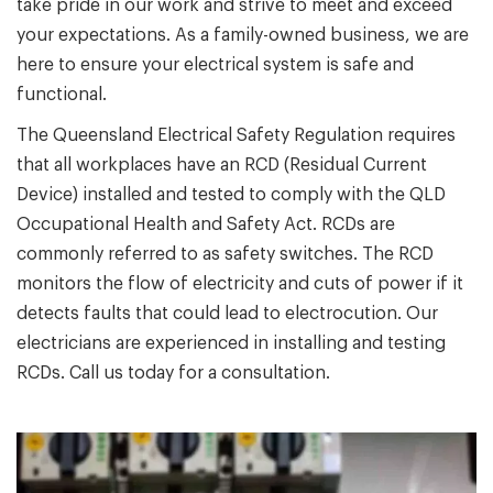
take pride in our work and strive to meet and exceed
your expectations. As a family-owned business, we are
here to ensure your electrical system is safe and
functional.
The Queensland Electrical Safety Regulation requires
that all workplaces have an RCD (Residual Current
Device) installed and tested to comply with the QLD
Occupational Health and Safety Act. RCDs are
commonly referred to as safety switches. The RCD
monitors the flow of electricity and cuts of power if it
detects faults that could lead to electrocution. Our
electricians are experienced in installing and testing
RCDs. Call us today for a consultation.