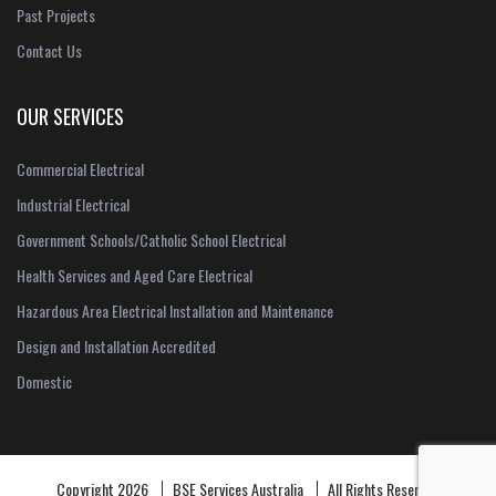
Past Projects
Contact Us
OUR SERVICES
Commercial Electrical
Industrial Electrical
Government Schools/Catholic School Electrical
Health Services and Aged Care Electrical
Hazardous Area Electrical Installation and Maintenance
Design and Installation Accredited
Domestic
Copyright 2026
BSE Services Australia
All Rights Reserved