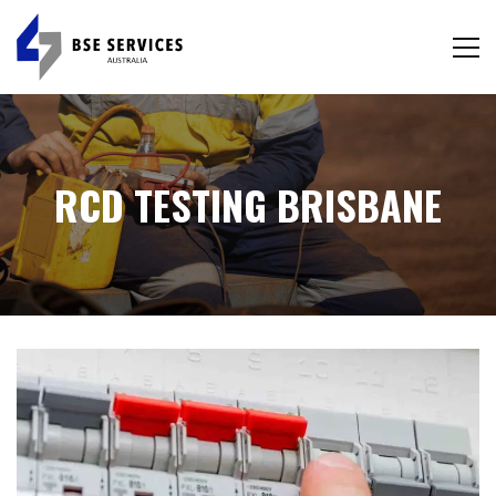
RCD TESTING BRISBANE