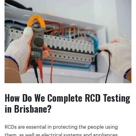
How Do We Complete RCD Testing
in Brisbane?
RCDs are essential in protecting the people using
them, as well as electrical systems and appliances.