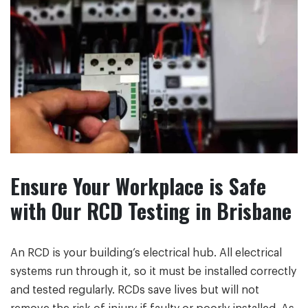
Ensure Your Workplace is Safe
with Our RCD Testing in Brisbane
An RCD is your building’s electrical hub. All electrical
systems run through it, so it must be installed correctly
and tested regularly. RCDs save lives but will not