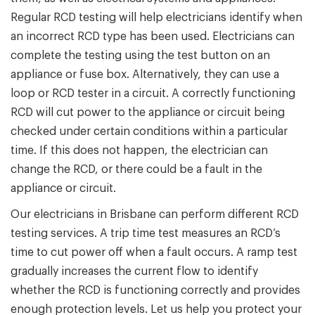
Regular RCD testing will help electricians identify when
an incorrect RCD type has been used. Electricians can
complete the testing using the test button on an
appliance or fuse box. Alternatively, they can use a
loop or RCD tester in a circuit. A correctly functioning
RCD will cut power to the appliance or circuit being
checked under certain conditions within a particular
time. If this does not happen, the electrician can
change the RCD, or there could be a fault in the
appliance or circuit.
Our electricians in Brisbane can perform different RCD
testing services. A trip time test measures an RCD’s
time to cut power off when a fault occurs. A ramp test
gradually increases the current flow to identify
whether the RCD is functioning correctly and provides
enough protection levels. Let us help you protect your