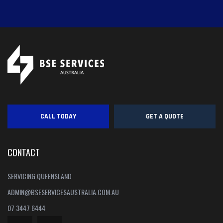
CALL TODAY
GET A QUOTE
CONTACT
SERVICING QUEENSLAND
ADMIN@BSESERVICESAUSTRALIA.COM.AU
07 3447 6444