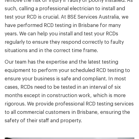
remove the risk of injury if faulty or poorly installed. As
such, calling a professional electrician to install and
test your RCD is crucial. At BSE Services Australia, we
have performed RCD testing in Brisbane for many
years. We can help you install and test your RCDs
regularly to ensure they respond correctly to faulty
situations and in the correct time frame.
Our team has the expertise and the latest testing
equipment to perform your scheduled RCD testing to
ensure your business is safe and compliant. In most
cases, RCDs need to be tested in an interval of six
months except in construction work, which is more
rigorous. We provide professional RCD testing services
to all commercial customers in Brisbane, ensuring the
safety of their staff and property.